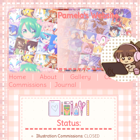
Pamela's Website
Home
|
About
|
Gallery
|
Comics
|
Commissions
|
Journal
|
Status:
Illustration Commissions:
CLOSED