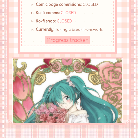
Comic page commisions:
CLOSED
Ko-fi comms:
CLOSED
Ko-fi shop:
CLOSED
Currently:
Taking a break from work.
Progress tracker